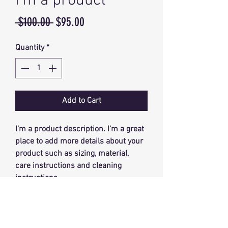
I'm a product
Regular
Sale
 $100.00 
$95.00
Price
Price
Quantity
*
Add to Cart
I'm a product description. I'm a great 
place to add more details about your 
product such as sizing, material, 
care instructions and cleaning 
instructions.
PRODUCT INFO