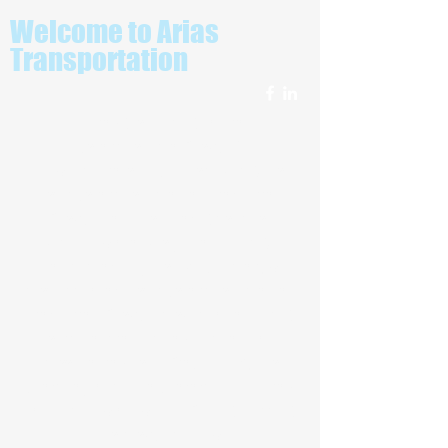
Welcome to Arias
Transportation
Looking for a top of the line
Transportation Service?
Allow us to introduce ourselves. We're
Arias Transportation and Limousine
Service and our team of pros are
available whenever you need us. We
don't just meet your expectations, we
surpass them. Arias Transportation and
Limousine Service serves the needs of
residents in Los Angeles and the
surrounding area. Since 2009, our
company has been committed to being
the best at what we do. See a full list of
our services below.