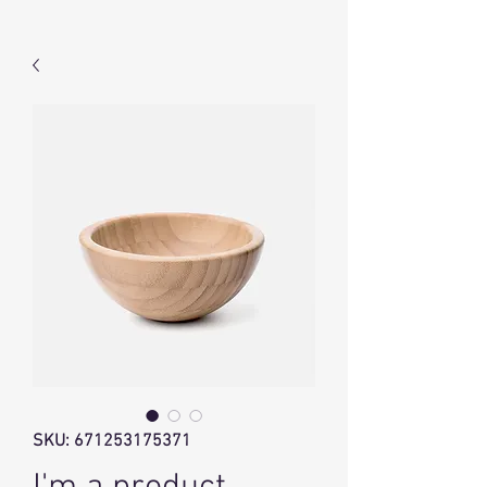
SKU: 671253175371